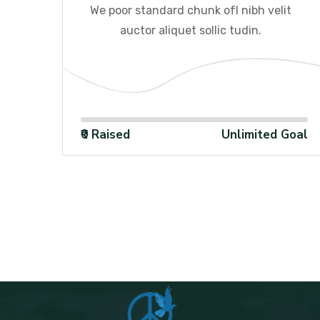
it
We poor standard chunk ofI nibh velit
auctor aliquet sollic tudin.
100%
Goal
₹0 Raised
Unlimited Goal