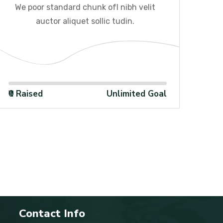
We poor standard chunk ofI nibh velit
We
auctor aliquet sollic tudin.
100%
₹0 Raised
Unlimited Goal
₹0 R
Contact Info