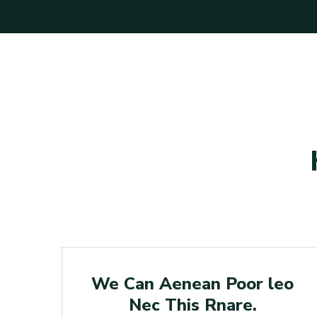
n
Poor
r
We Can Aenean Poor leo
Nec This Rnare.