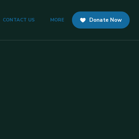
Donate Now
CONTACT US
MORE