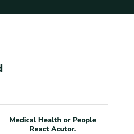
d
Medical
Medical Health or People
Le
React Acutor.