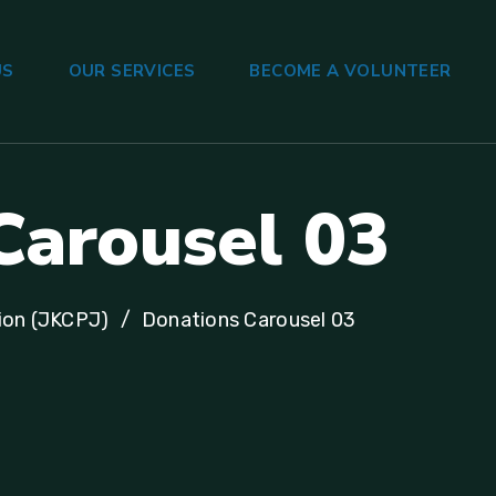
US
OUR SERVICES
BECOME A VOLUNTEER
Carousel 03
ion (JKCPJ)
Donations Carousel 03