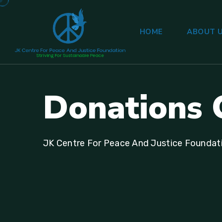
HOME
ABOUT 
Donations 
JK Centre For Peace And Justice Foundat