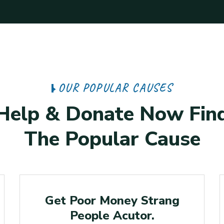
OUR POPULAR CAUSES
Help & Donate Now Fin
The Popular Cause
Raised
Get Poor Money Strang
People Acutor.