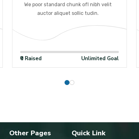
We poor standard chunk ofI nibh velit
auctor aliquet sollic tudin.
100%
₹0 Raised
Unlimited Goal
Other Pages
Quick Link