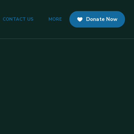
Donate Now
CONTACT US
MORE