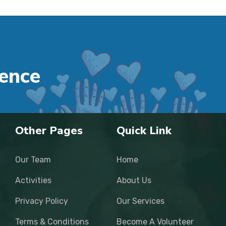
e
n
c
e
Other Pages
Quick Link
Our Team
Home
Activities
About Us
Privacy Policy
Our Services
Terms & Conditions
Become A Volunteer