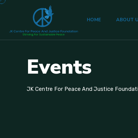
HOME
ABOUT 
E
v
e
n
t
s
JK Centre For Peace And Justice Foundat