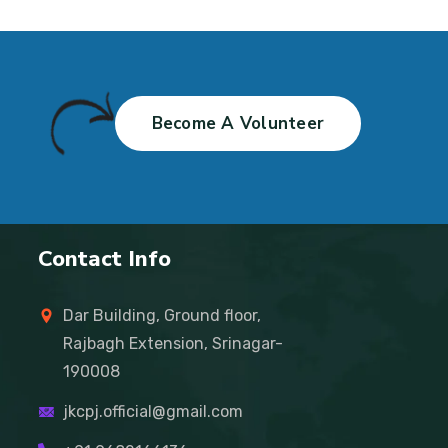
Become A Volunteer
Contact Info
Dar Building, Ground floor,
Rajbagh Extension, Srinagar-
190008
jkcpj.official@gmail.com