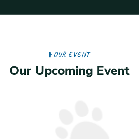
O
U
R
E
V
E
N
T
O
u
r
U
p
c
o
m
i
n
g
E
v
e
n
t