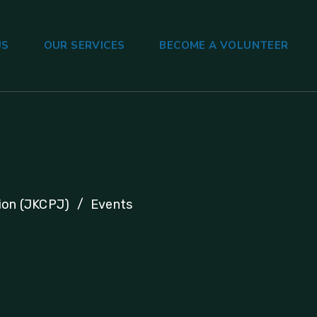
US
OUR SERVICES
BECOME A VOLUNTEER
ion (JKCPJ)
Events