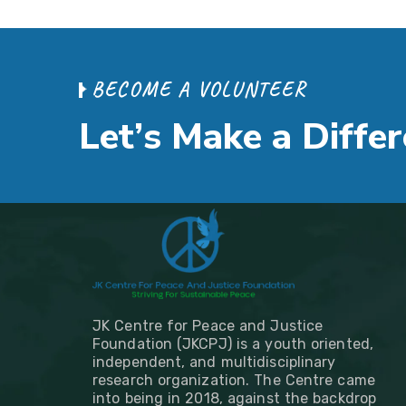
B
E
C
O
M
E
A
V
O
L
U
N
T
E
E
R
L
e
t
’
s
M
a
k
e
a
D
i
f
f
e
r
JK Centre for Peace and Justice
Foundation (JKCPJ) is a youth oriented,
independent, and multidisciplinary
research organization. The Centre came
into being in 2018, against the backdrop