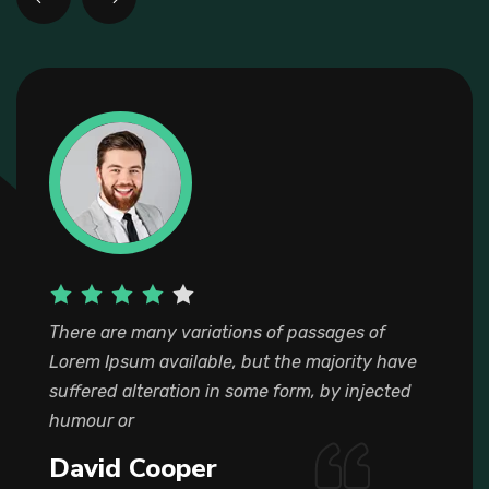
There are many variations of passages of
Lorem Ipsum available, but the majority have
suffered alteration in some form, by injected
humour or
Jack Turpin