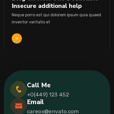
Insecure additional help
Neque porro est qui dolorem ipsum quia quaed
inventor veritatis et
Call Me
+0(449) 123 452
Email
careox@envato.com