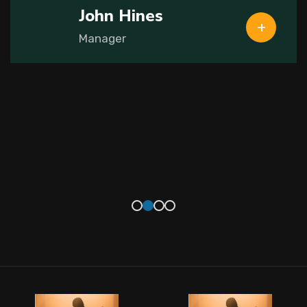
John Hines
Manager