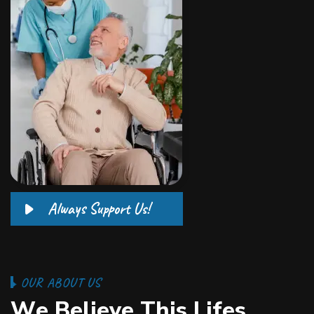
Always Support Us!
O
U
R
A
B
O
U
T
U
S
W
e
B
e
l
i
e
v
e
T
h
i
s
L
i
f
e
s