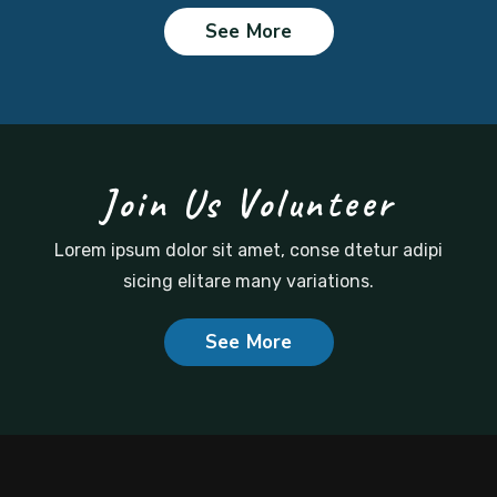
See More
Join Us Volunteer
Lorem ipsum dolor sit amet, conse dtetur adipi
sicing
elitare many variations.
See More