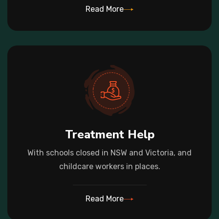
Read More
Treatment Help
With schools closed in NSW and Victoria, and
childcare workers in places.
Read More