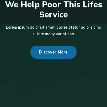
We Help Poor This Lifes
Service
Lorem ipsum dolor sit amet, conse dtetur adipi sicing
elitare many variations.
Discover More