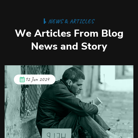
N
E
W
S
&
A
R
T
I
C
L
E
S
W
e
A
r
t
i
c
l
e
s
F
r
o
m
B
l
o
g
N
e
w
s
a
n
d
S
t
o
r
y
12 Jun 2024