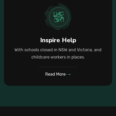
Inspire Help
With schools closed in NSW and Victoria, and
childcare workers in places.
Read More