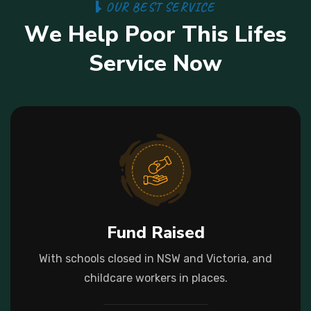
O
U
R
B
E
S
T
S
E
R
V
I
C
E
W
e
H
e
l
p
P
o
o
r
T
h
i
s
L
i
f
e
s
S
e
r
v
i
c
e
N
o
w
Fund Raised
With schools closed in NSW and Victoria, and
childcare workers in places.