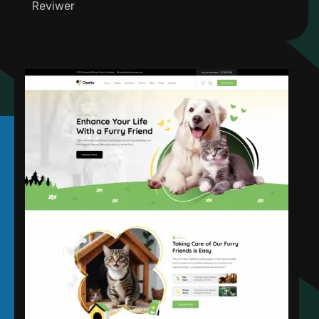
Founder