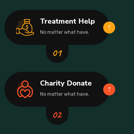
Treatment Help
No matter what have.
Charity Donate
No matter what have.