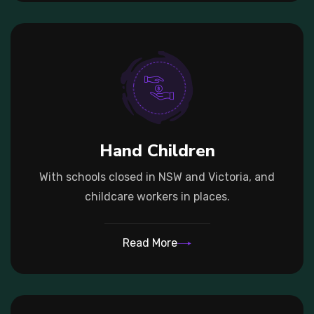
Hand Children
With schools closed in NSW and Victoria, and
childcare workers in places.
Read More