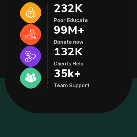
232
K
Poor Educate
99
M+
Donate now
132
K
Clients Help
35
k+
Team Support