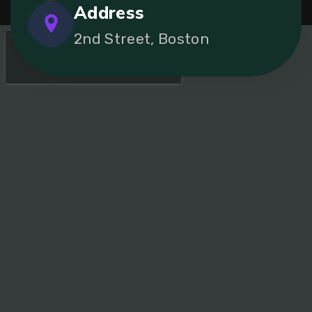
Address
2nd Street, Boston