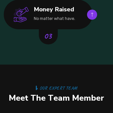
Money Raised
No matter what have.
O
U
R
E
X
P
E
R
T
T
E
A
M
M
e
e
t
T
h
e
T
e
a
m
M
e
m
b
e
r