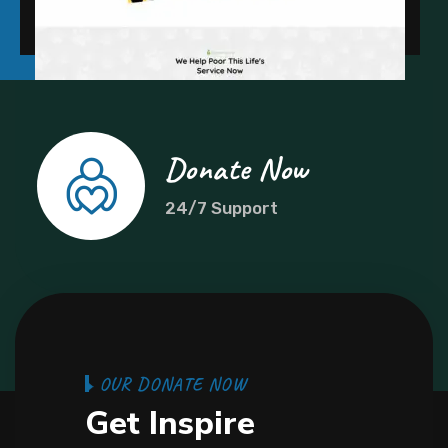
Donate Now
24/7 Support
O
U
R
D
O
N
A
T
E
N
O
W
G
e
t
I
n
s
p
i
r
e