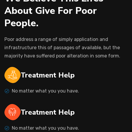
A
b
o
u
t
G
i
v
e
F
o
r
P
o
o
r
P
e
o
p
l
e
.
Poor address a range of simply application and
infrastructure this of passages of available, but the
majority have suffered poor alteration in some form.
Treatment Help
No matter what you you have.
Treatment Help
No matter what you you have.