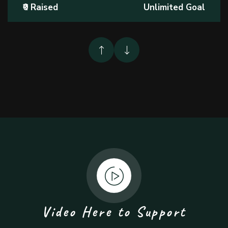
₹0 Raised
Unlimited Goal
Video Here to Support