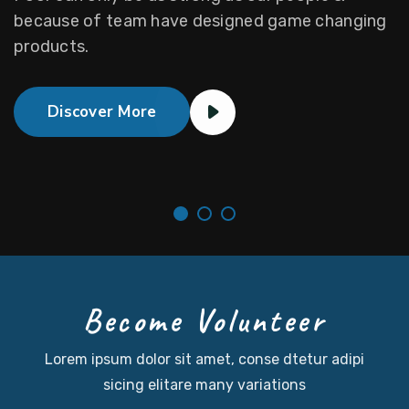
Become Volunteer
Lorem ipsum dolor sit amet, conse dtetur adipi
sicing
elitare many variations