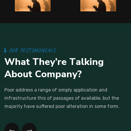
O
U
R
T
E
S
T
I
M
O
N
I
A
L
S
W
h
a
t
T
h
e
y
’
r
e
T
a
l
k
i
n
g
A
b
o
u
t
C
o
m
p
a
n
y
?
Poor address a range of simply application and
infrastructure this
of passages of available, but the
majority have suffered poor
alteration in some form.