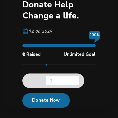
D
o
n
a
t
e
H
e
l
p
C
h
a
n
g
e
a
l
i
f
e
.
12 06 2024
100%
₹0 Raised
Unlimited Goal
0
Donate Now