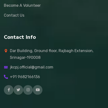
Become A Volunteer
Contact Us
Contact Info
Dar Building, Ground floor, Rajbagh Extension,
Srinagar-190008
jkcpj.official@gmail.com
+91 9682166136