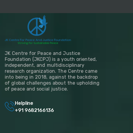
JK Centre for Peace and Justice
Foundation (JKCPJ) is a youth oriented,
independent, and multidisciplinary
research organization. The Centre came
into being in 2018, against the backdrop
of global challenges about the upholding
of peace and social justice.
Helpline
+91 9682166136