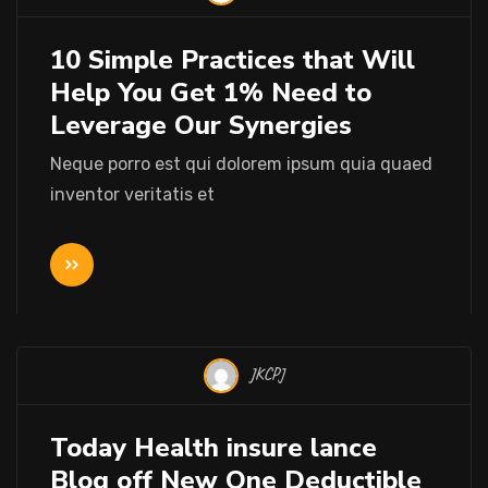
10 Simple Practices that Will
Help You Get 1% Need to
Leverage Our Synergies
Neque porro est qui dolorem ipsum quia quaed
inventor veritatis et
JKCPJ
Today Health insure lance
Blog off New One Deductible