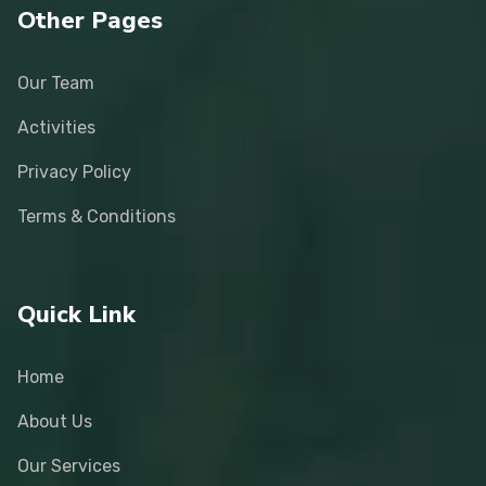
Other Pages
Our Team
Activities
Privacy Policy
Terms & Conditions
Quick Link
Home
About Us
Our Services