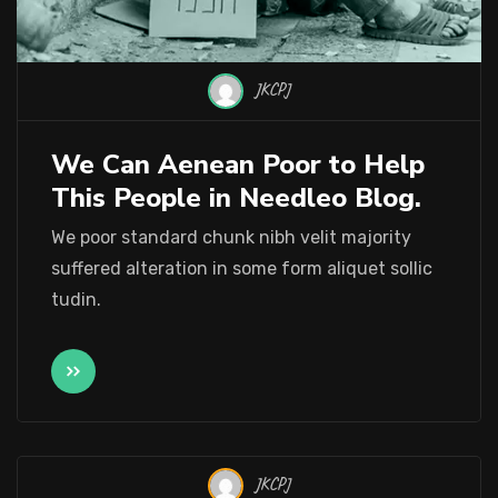
JKCPJ
We Can Aenean Poor to Help
This People in Needleo Blog.
We poor standard chunk nibh velit majority
suffered alteration in some form aliquet sollic
tudin.
JKCPJ