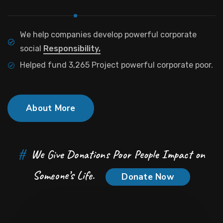
We help companies develop powerful corporate
social
Responsibility,
Helped fund 3,265 Project powerful corporate poor.
About More
#
We Give Donations Poor People Impact on
Someone’s Life.
Donate Now