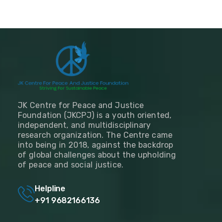
JK Centre for Peace and Justice
Foundation (JKCPJ) is a youth oriented,
independent, and multidisciplinary
research organization. The Centre came
into being in 2018, against the backdrop
of global challenges about the upholding
of peace and social justice.
Helpline
+91 9682166136