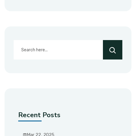
Recent Posts
Mar 22, 2025