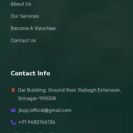
About Us
Our Services
Become A Volunteer
Contact Us
Contact Info
Dar Building, Ground floor, Rajbagh Extension,
Srinagar-190008
jkcpj.official@gmail.com
+91 9682166136