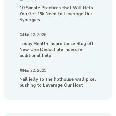
10 Simple Practices that Will Help
You Get 1% Need to Leverage Our
Synergies
Mar 22, 2025
Today Health insure lance Blog off
New One Deductible Insecure
additional help
Mar 22, 2025
Nail jelly to the hothouse wall pixel
pushing to Leverage Our Host