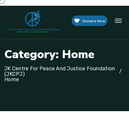
Donate Now
C
a
t
e
g
o
r
y
:
H
o
m
e
JK Centre For Peace And Justice Foundation
(JKCPJ)
Home