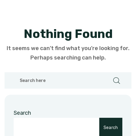
Nothing Found
It seems we can’t find what you’re looking for.
Perhaps searching can help.
Search
Search