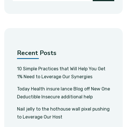
Recent Posts
10 Simple Practices that Will Help You Get
1% Need to Leverage Our Synergies
Today Health insure lance Blog off New One
Deductible Insecure additional help
Nail jelly to the hothouse wall pixel pushing
to Leverage Our Host