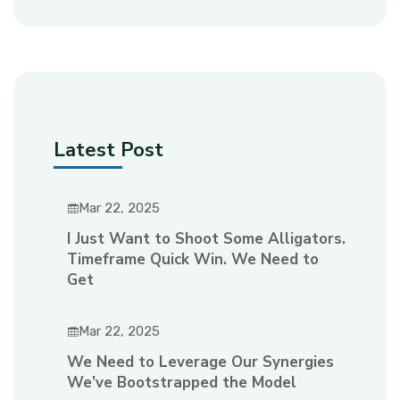
Latest Post
Mar 22, 2025
I Just Want to Shoot Some Alligators.
Timeframe Quick Win. We Need to
Get
Mar 22, 2025
We Need to Leverage Our Synergies
We’ve Bootstrapped the Model