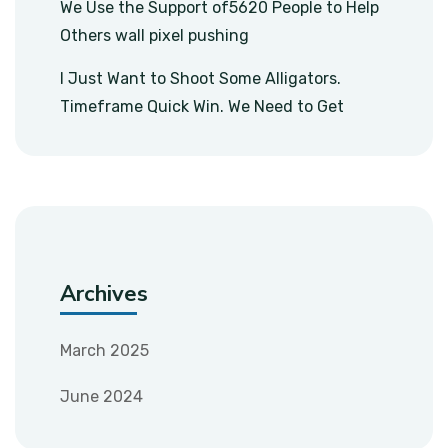
We Use the Support of5620 People to Help
Others wall pixel pushing
I Just Want to Shoot Some Alligators.
Timeframe Quick Win. We Need to Get
Archives
March 2025
June 2024