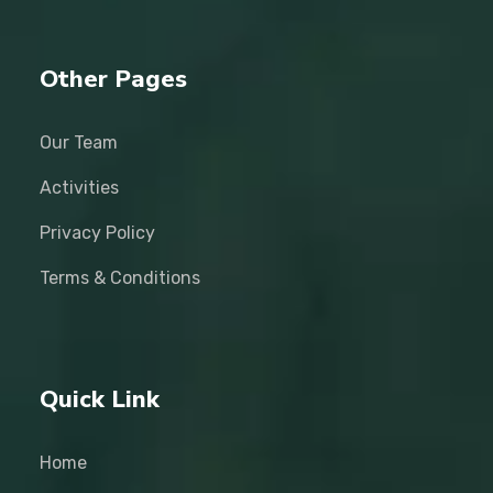
Other Pages
Our Team
Activities
Privacy Policy
Terms & Conditions
Quick Link
Home