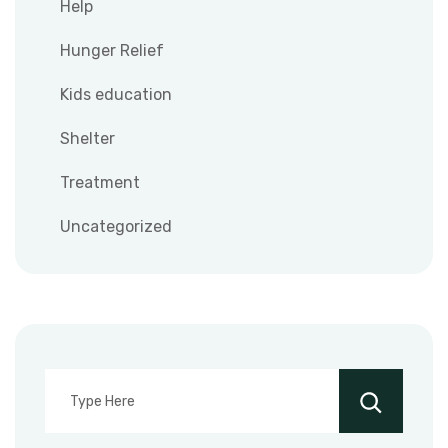
Help
Hunger Relief
Kids education
Shelter
Treatment
Uncategorized