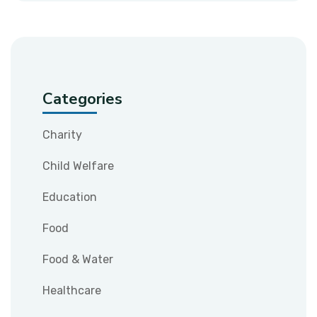
Categories
Charity
Child Welfare
Education
Food
Food & Water
Healthcare