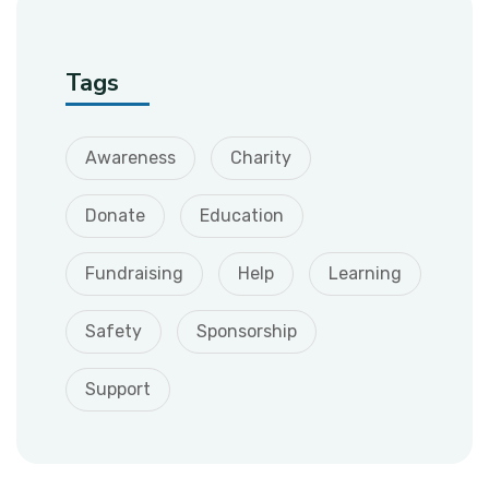
Tags
Awareness
Charity
Donate
Education
Fundraising
Help
Learning
Safety
Sponsorship
Support