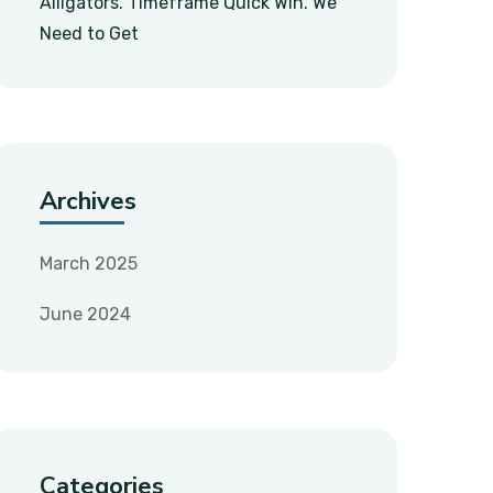
Alligators. Timeframe Quick Win. We
Need to Get
Archives
March 2025
June 2024
Categories