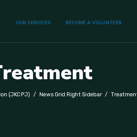
S
OUR SERVICES
BECOME A VOLUNTEER
T
r
e
a
t
m
e
n
t
ion (JKCPJ)
News Grid Right Sidebar
Treatmen