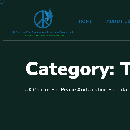
HOME
ABOUT U
C
a
t
e
g
o
r
y
:
JK Centre For Peace And Justice Foundat