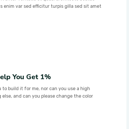
s enim var sed efficitur turpis gilla sed sit amet
Help You Get 1%
 to build it for me, nor can you use a high
g else, and can you please change the color