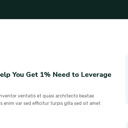
 Help You Get 1% Need to Leverage
ventor veritatis et quasi architecto beatae
s enim var sed efficitur turpis gilla sed sit amet