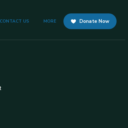
Donate Now
CONTACT US
MORE
t