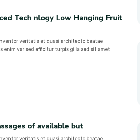
nced Tech nlogy Low Hanging Fruit
ventor veritatis et quasi architecto beatae
s enim var sed efficitur turpis gilla sed sit amet
ssages of available but
ventor veritatis et quasi architecto beatae