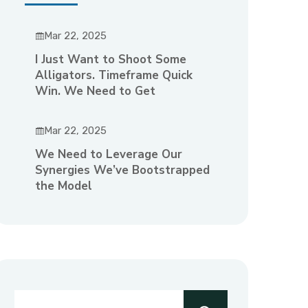
Mar 22, 2025
I Just Want to Shoot Some
Alligators. Timeframe Quick
Win. We Need to Get
Mar 22, 2025
We Need to Leverage Our
Synergies We’ve Bootstrapped
the Model