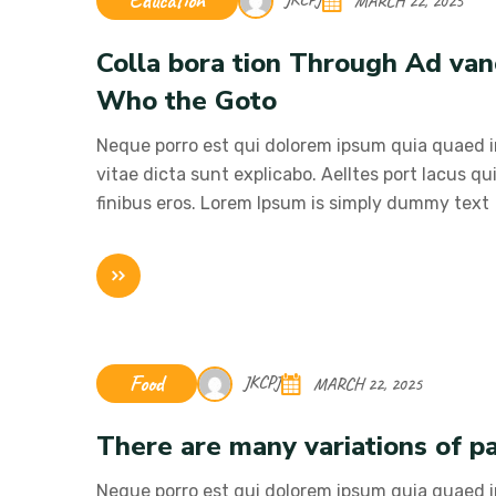
Education
MARCH 22, 2025
Colla bora tion Through Ad va
Who the Goto
Neque porro est qui dolorem ipsum quia quaed in
vitae dicta sunt explicabo. Aelltes port lacus qui
finibus eros. Lorem Ipsum is simply dummy text
Food
JKCPJ
MARCH 22, 2025
There are many variations of pa
Neque porro est qui dolorem ipsum quia quaed in