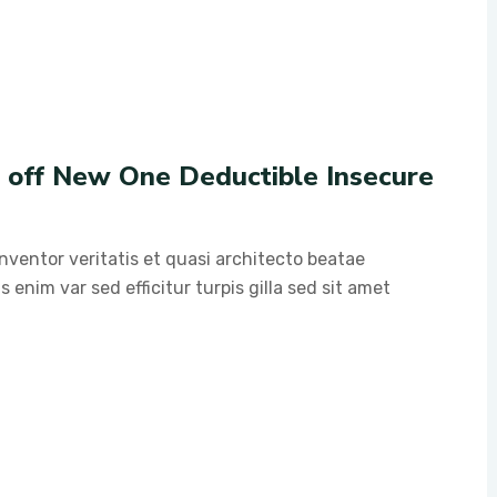
g off New One Deductible Insecure
ventor veritatis et quasi architecto beatae
s enim var sed efficitur turpis gilla sed sit amet