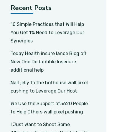
Recent Posts
10 Simple Practices that Will Help
You Get 1% Need to Leverage Our
Synergies
Today Health insure lance Blog off
New One Deductible Insecure
additional help
Nail jelly to the hothouse wall pixel
pushing to Leverage Our Host
We Use the Support of5620 People
to Help Others wall pixel pushing
I Just Want to Shoot Some