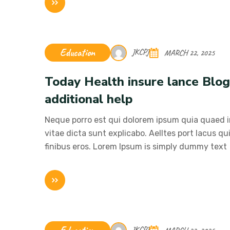
Education
JKCPJ
MARCH 22, 2025
Today Health insure lance Blo
additional help
Neque porro est qui dolorem ipsum quia quaed in
vitae dicta sunt explicabo. Aelltes port lacus qui
finibus eros. Lorem Ipsum is simply dummy text
JKCPJ