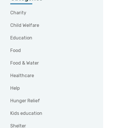
Charity
Child Welfare
Education
Food
Food & Water
Healthcare
Help
Hunger Relief
Kids education
Shelter