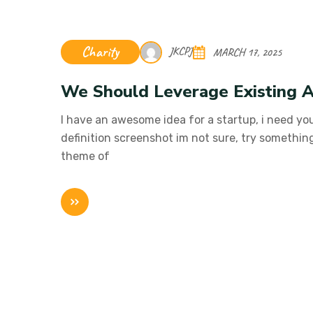
Charity
JKCPJ
MARCH 17, 2025
We Should Leverage Existing A
I have an awesome idea for a startup, i need you
definition screenshot im not sure, try somethin
theme of