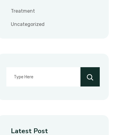
Treatment
Uncategorized
Latest Post