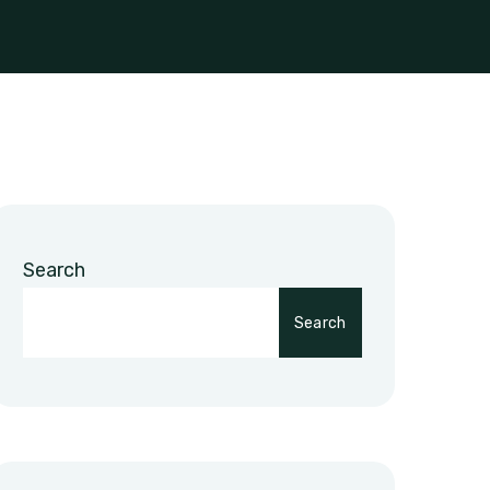
Search
Search