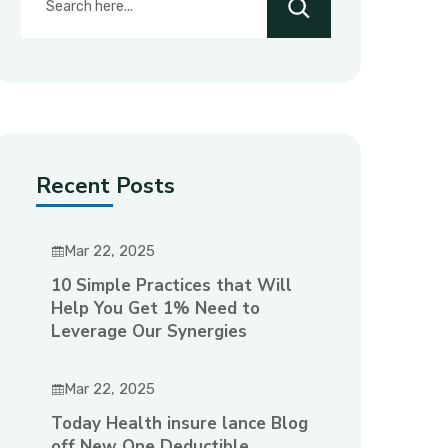
Recent Posts
Mar 22, 2025
10 Simple Practices that Will
Help You Get 1% Need to
Leverage Our Synergies
Mar 22, 2025
Today Health insure lance Blog
off New One Deductible