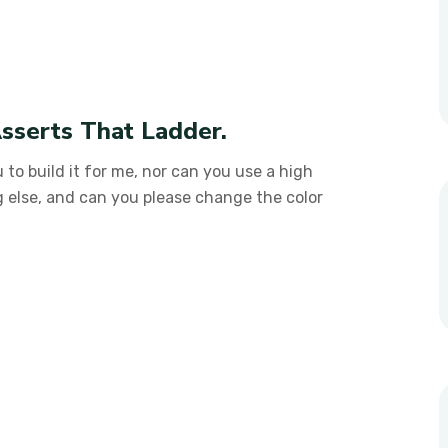
sserts That Ladder.
 to build it for me, nor can you use a high
g else, and can you please change the color