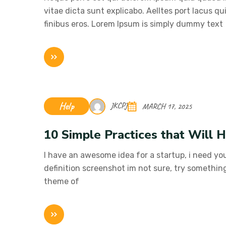
vitae dicta sunt explicabo. Aelltes port lacus qui
finibus eros. Lorem Ipsum is simply dummy text
Help
JKCPJ
MARCH 17, 2025
10 Simple Practices that Will 
I have an awesome idea for a startup, i need you
definition screenshot im not sure, try somethin
theme of