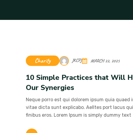
Charity
JKCPJ
MARCH 22, 2025
10 Simple Practices that Will
Our Synergies
Neque porro est qui dolorem ipsum quia quaed in
vitae dicta sunt explicabo. Aelltes port lacus qui
finibus eros. Lorem Ipsum is simply dummy text