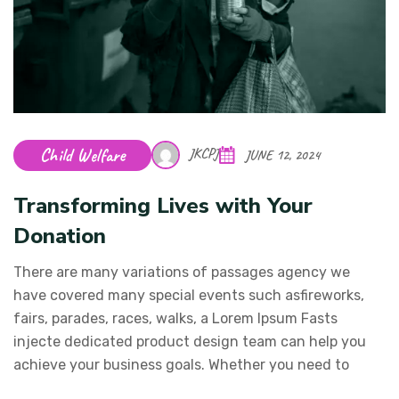
Child Welfare
JKCPJ
JUNE 12, 2024
Transforming Lives with Your
Donation
There are many variations of passages agency we
have covered many special events such asfireworks,
fairs, parades, races, walks, a Lorem Ipsum Fasts
injecte dedicated product design team can help you
achieve your business goals. Whether you need to