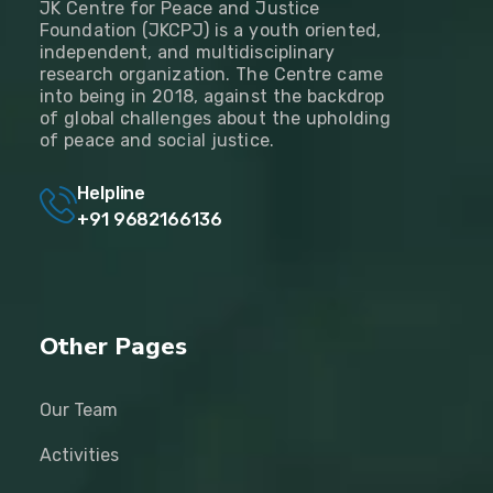
JK Centre for Peace and Justice
Foundation (JKCPJ) is a youth oriented,
independent, and multidisciplinary
research organization. The Centre came
into being in 2018, against the backdrop
of global challenges about the upholding
of peace and social justice.
Helpline
+91 9682166136
Other Pages
Our Team
Activities