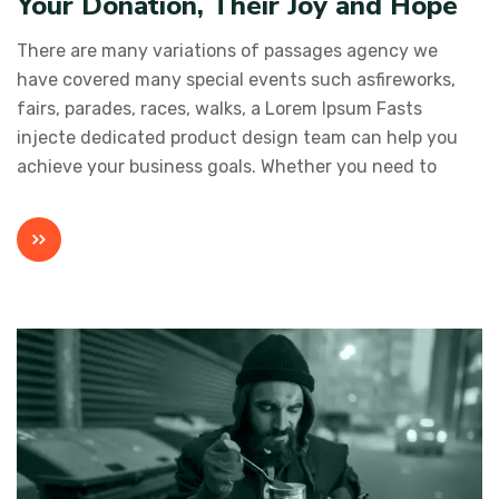
Your Donation, Their Joy and Hope
There are many variations of passages agency we
have covered many special events such asfireworks,
fairs, parades, races, walks, a Lorem Ipsum Fasts
injecte dedicated product design team can help you
achieve your business goals. Whether you need to