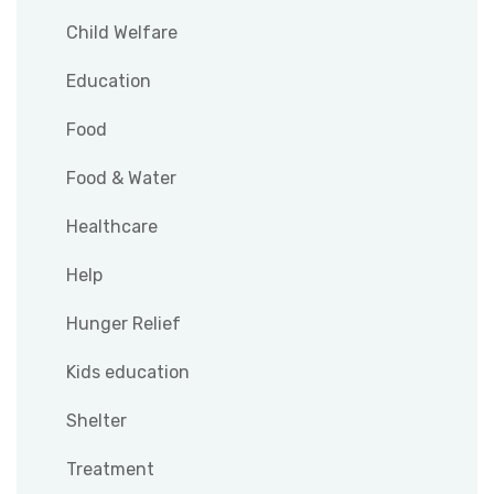
Child Welfare
Education
Food
Food & Water
Healthcare
Help
Hunger Relief
Kids education
Shelter
Treatment