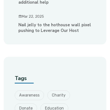
additional help
Mar 22, 2025
Nail jelly to the hothouse wall pixel
pushing to Leverage Our Host
Tags
Awareness
Charity
Donate
Education