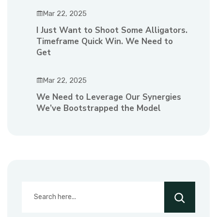
Mar 22, 2025
I Just Want to Shoot Some Alligators.
Timeframe Quick Win. We Need to
Get
Mar 22, 2025
We Need to Leverage Our Synergies
We’ve Bootstrapped the Model