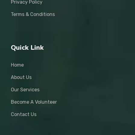
Privacy Policy
Terms & Conditions
Quick Link
Home
About Us
Our Services
Become A Volunteer
Contact Us