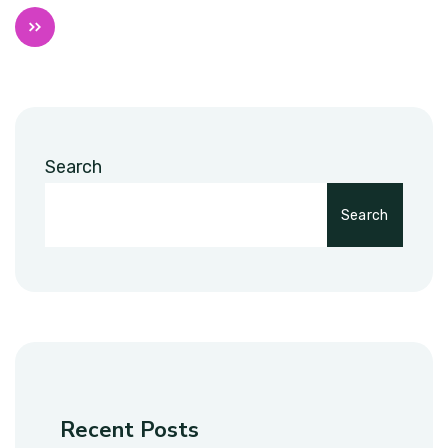
Search
Search
Recent Posts