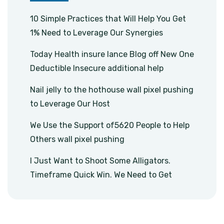
10 Simple Practices that Will Help You Get
1% Need to Leverage Our Synergies
Today Health insure lance Blog off New One
Deductible Insecure additional help
Nail jelly to the hothouse wall pixel pushing
to Leverage Our Host
We Use the Support of5620 People to Help
Others wall pixel pushing
I Just Want to Shoot Some Alligators.
Timeframe Quick Win. We Need to Get