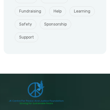
Fundraising
Help
Learning
Safety
Sponsorship
Support