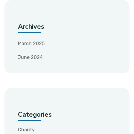
Archives
March 2025
June 2024
Categories
Charity