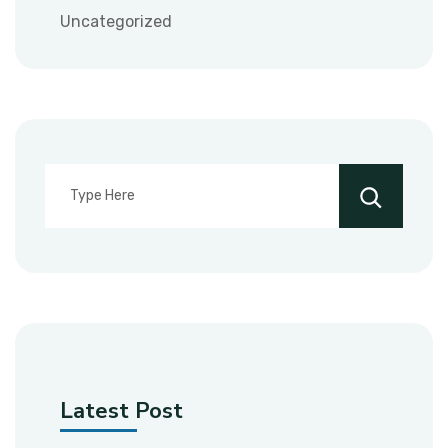
Uncategorized
Latest Post