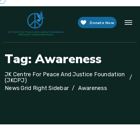
Donate Now
T
a
g
:
A
w
a
r
e
n
e
s
s
JK Centre For Peace And Justice Foundation
(JKCPJ)
News Grid Right Sidebar
Awareness