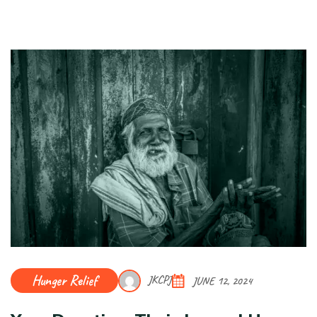
Hunger Relief
JKCPJ
JUNE 12, 2024