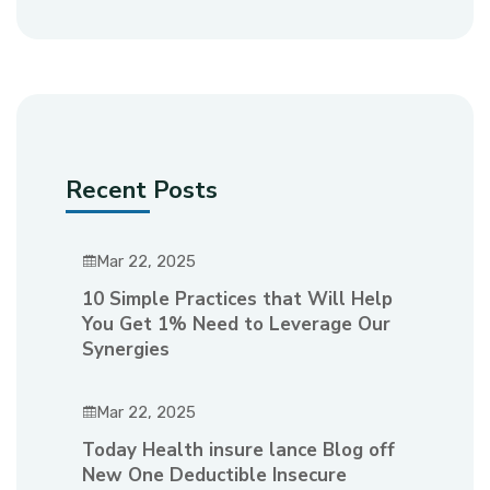
Recent Posts
Mar 22, 2025
10 Simple Practices that Will Help
You Get 1% Need to Leverage Our
Synergies
Mar 22, 2025
Today Health insure lance Blog off
New One Deductible Insecure