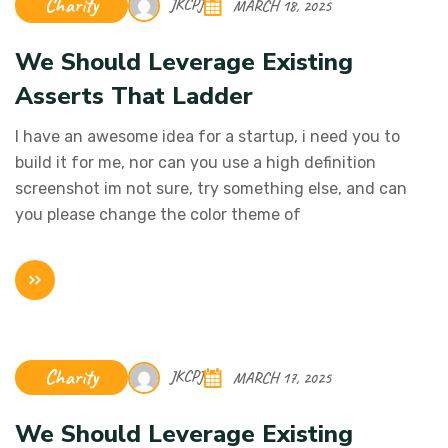
Charity
JKCPJ
MARCH 18, 2025
We Should Leverage Existing
Asserts That Ladder
I have an awesome idea for a startup, i need you to
build it for me, nor can you use a high definition
screenshot im not sure, try something else, and can
you please change the color theme of
Charity
JKCPJ
MARCH 17, 2025
We Should Leverage Existing