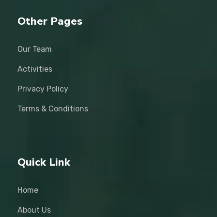
Other Pages
Our Team
Activities
Privacy Policy
Terms & Conditions
Quick Link
Home
About Us