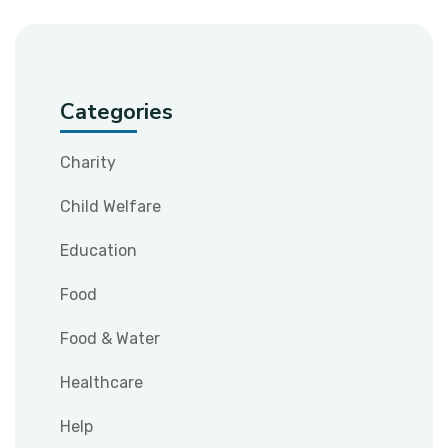
Categories
Charity
Child Welfare
Education
Food
Food & Water
Healthcare
Help