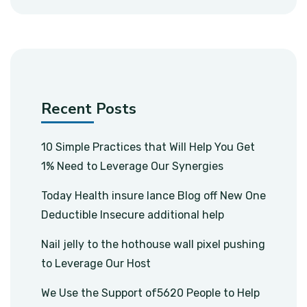
Recent Posts
10 Simple Practices that Will Help You Get
1% Need to Leverage Our Synergies
Today Health insure lance Blog off New One
Deductible Insecure additional help
Nail jelly to the hothouse wall pixel pushing
to Leverage Our Host
We Use the Support of5620 People to Help