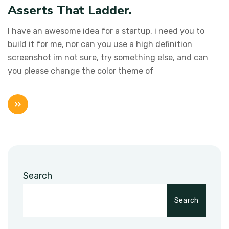
Asserts That Ladder.
I have an awesome idea for a startup, i need you to
build it for me, nor can you use a high definition
screenshot im not sure, try something else, and can
you please change the color theme of
Search
Search