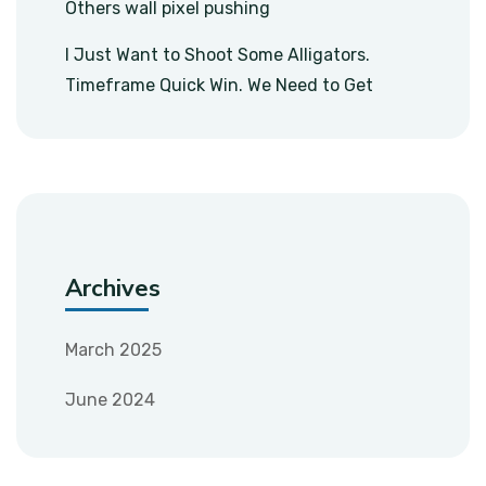
Others wall pixel pushing
I Just Want to Shoot Some Alligators.
Timeframe Quick Win. We Need to Get
Archives
March 2025
June 2024