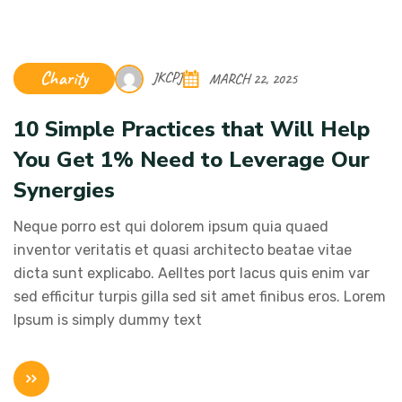
Charity
JKCPJ
MARCH 22, 2025
10 Simple Practices that Will Help
You Get 1% Need to Leverage Our
Synergies
Neque porro est qui dolorem ipsum quia quaed
inventor veritatis et quasi architecto beatae vitae
dicta sunt explicabo. Aelltes port lacus quis enim var
sed efficitur turpis gilla sed sit amet finibus eros. Lorem
Ipsum is simply dummy text