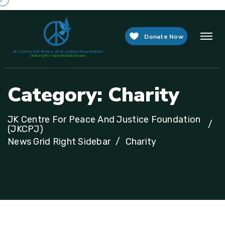
Donate Now
C
a
t
e
g
o
r
y
:
C
h
a
r
i
t
y
JK Centre For Peace And Justice Foundation
(JKCPJ)
News Grid Right Sidebar
Charity