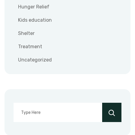
Hunger Relief
Kids education
Shelter
Treatment
Uncategorized