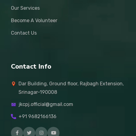
Our Services
Become A Volunteer
Contact Us
Contact Info
Dar Building, Ground floor, Rajbagh Extension,
Srinagar-190008
jkcpj.official@gmail.com
+91 9682166136