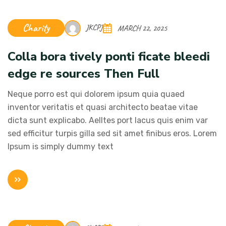
Charity
JKCPJ
MARCH 22, 2025
Colla bora tively ponti ficate bleedi
edge re sources Then Full
Neque porro est qui dolorem ipsum quia quaed
inventor veritatis et quasi architecto beatae vitae
dicta sunt explicabo. Aelltes port lacus quis enim var
sed efficitur turpis gilla sed sit amet finibus eros. Lorem
Ipsum is simply dummy text