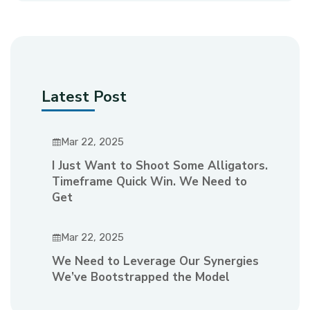
Latest Post
Mar 22, 2025
I Just Want to Shoot Some Alligators.
Timeframe Quick Win. We Need to
Get
Mar 22, 2025
We Need to Leverage Our Synergies
We’ve Bootstrapped the Model