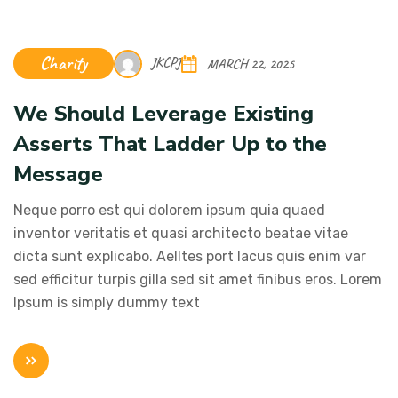
Charity
JKCPJ
MARCH 22, 2025
We Should Leverage Existing
Asserts That Ladder Up to the
Message
Neque porro est qui dolorem ipsum quia quaed
inventor veritatis et quasi architecto beatae vitae
dicta sunt explicabo. Aelltes port lacus quis enim var
sed efficitur turpis gilla sed sit amet finibus eros. Lorem
Ipsum is simply dummy text