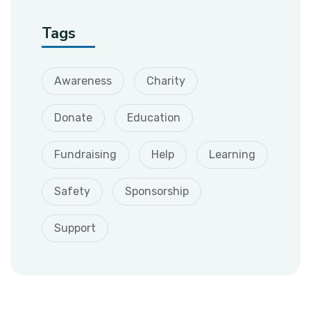
Tags
Awareness
Charity
Donate
Education
Fundraising
Help
Learning
Safety
Sponsorship
Support