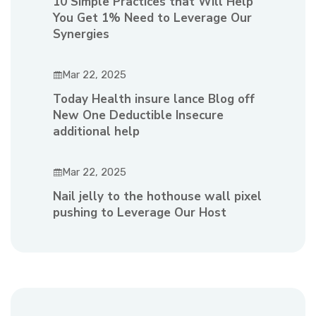
10 Simple Practices that Will Help
You Get 1% Need to Leverage Our
Synergies
Mar 22, 2025
Today Health insure lance Blog off
New One Deductible Insecure
additional help
Mar 22, 2025
Nail jelly to the hothouse wall pixel
pushing to Leverage Our Host