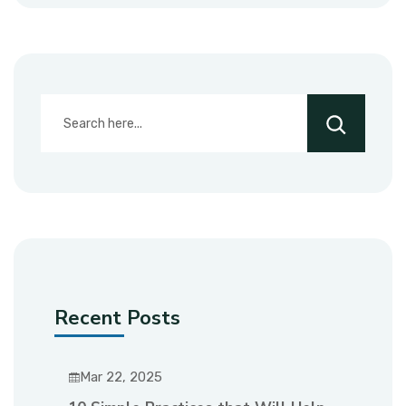
Recent Posts
Mar 22, 2025