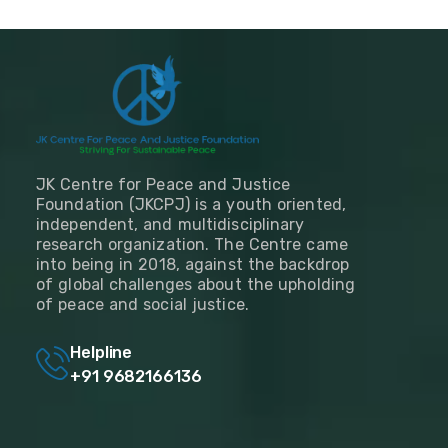
JK Centre for Peace and Justice
Foundation (JKCPJ) is a youth oriented,
independent, and multidisciplinary
research organization. The Centre came
into being in 2018, against the backdrop
of global challenges about the upholding
of peace and social justice.
Helpline
+91 9682166136