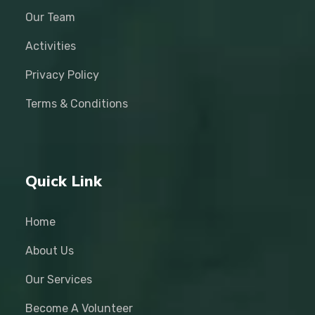
Our Team
Activities
Privacy Policy
Terms & Conditions
Quick Link
Home
About Us
Our Services
Become A Volunteer