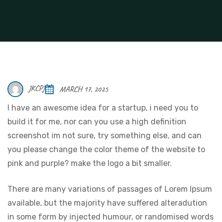
JKCPJ
MARCH 17, 2025
I have an awesome idea for a startup, i need you to
build it for me, nor can you use a high definition
screenshot im not sure, try something else, and can
you please change the color theme of the website to
pink and purple? make the logo a bit smaller.
There are many variations of passages of Lorem Ipsum
available, but the majority have suffered alteradution
in some form by injected humour, or randomised words