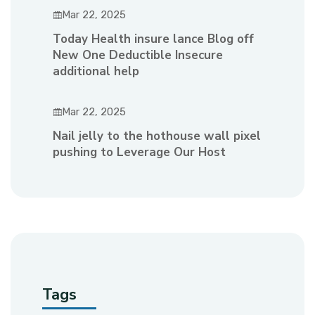
Mar 22, 2025
Today Health insure lance Blog off
New One Deductible Insecure
additional help
Mar 22, 2025
Nail jelly to the hothouse wall pixel
pushing to Leverage Our Host
Tags