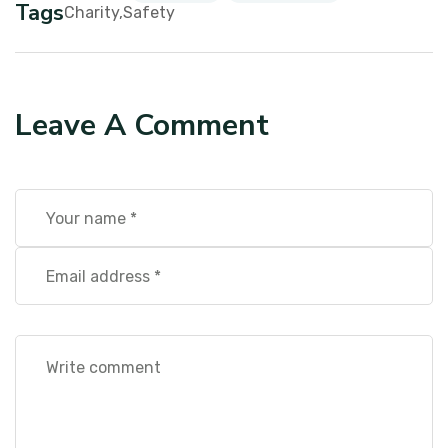
Tags
Charity
Safety
Leave A Comment