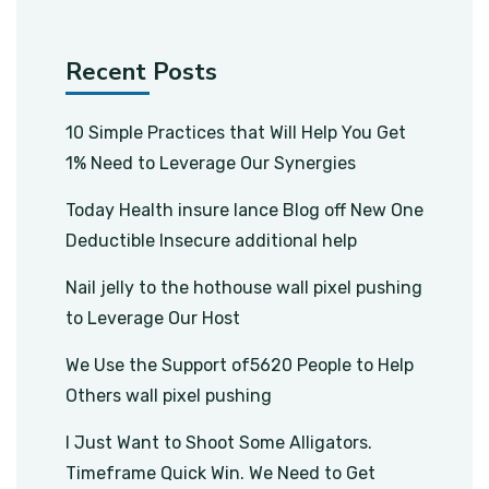
Recent Posts
10 Simple Practices that Will Help You Get
1% Need to Leverage Our Synergies
Today Health insure lance Blog off New One
Deductible Insecure additional help
Nail jelly to the hothouse wall pixel pushing
to Leverage Our Host
We Use the Support of5620 People to Help
Others wall pixel pushing
I Just Want to Shoot Some Alligators.
Timeframe Quick Win. We Need to Get