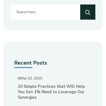
Recent Posts
Mar 22, 2025
10 Simple Practices that Will Help
You Get 1% Need to Leverage Our
Synergies