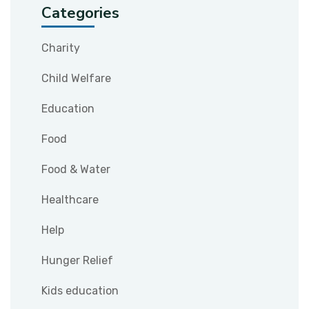
Categories
Charity
Child Welfare
Education
Food
Food & Water
Healthcare
Help
Hunger Relief
Kids education