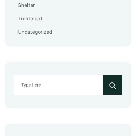
Shelter
Treatment
Uncategorized