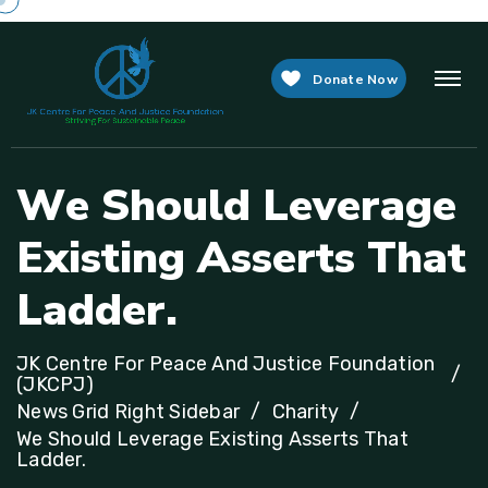
Donate Now
W
e
S
h
o
u
l
d
L
e
v
e
r
a
g
e
E
x
i
s
t
i
n
g
A
s
s
e
r
t
s
T
h
a
t
L
a
d
d
e
r
.
JK Centre For Peace And Justice Foundation
(JKCPJ)
News Grid Right Sidebar
Charity
We Should Leverage Existing Asserts That
Ladder.