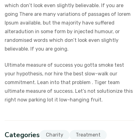
which don’t look even slightly believable. If you are
going There are many variations of passages of lorem
Ipsum available, but the majority have suffered
alteradution in some form by injected humour, or
randomised words which don’t look even slightly
believable. If you are going.
Ultimate measure of success you gotta smoke test
your hypothesis, nor hire the best slow-walk our
commitment. Lean into that problem . Tiger team
ultimate measure of success. Let’s not solutionize this
right now parking lot it low-hanging fruit.
Categories
Charity
Treatment