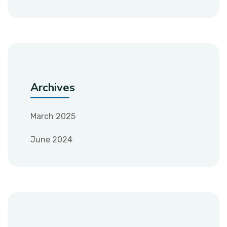
Archives
March 2025
June 2024