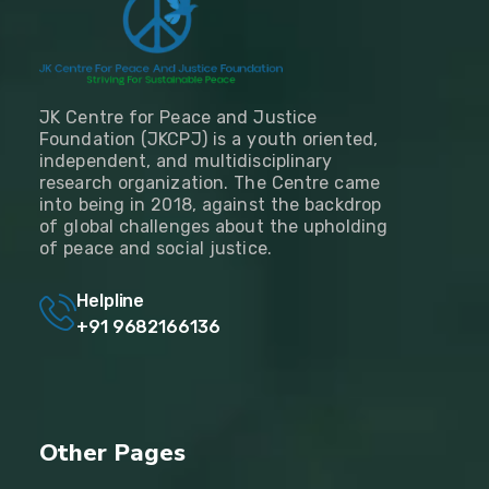
JK Centre for Peace and Justice
Foundation (JKCPJ) is a youth oriented,
independent, and multidisciplinary
research organization. The Centre came
into being in 2018, against the backdrop
of global challenges about the upholding
of peace and social justice.
Helpline
+91 9682166136
Other Pages