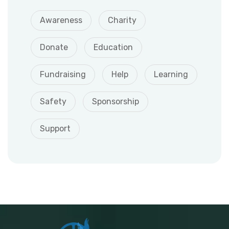
Awareness
Charity
Donate
Education
Fundraising
Help
Learning
Safety
Sponsorship
Support