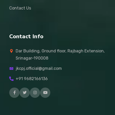
Contact Us
Contact Info
Dar Building, Ground floor, Rajbagh Extension,
Srinagar-190008
jkcpj.official@gmail.com
+91 9682166136