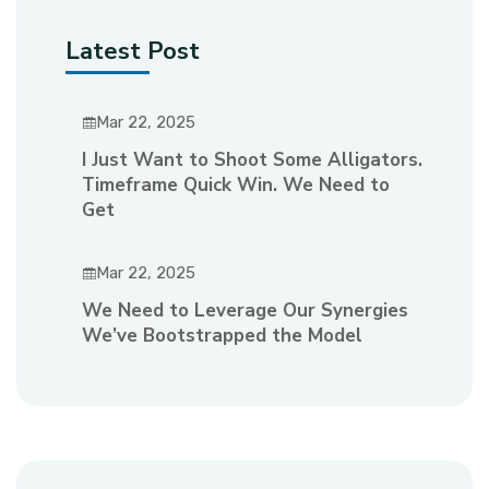
Latest Post
Mar 22, 2025
I Just Want to Shoot Some Alligators.
Timeframe Quick Win. We Need to
Get
Mar 22, 2025
We Need to Leverage Our Synergies
We’ve Bootstrapped the Model