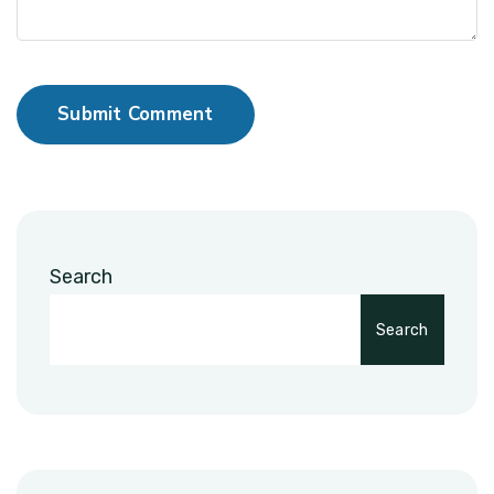
Submit Comment
Search
Search