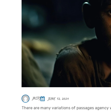
JKCPJ
JUNE 12, 2024
There are many variations of passages agency