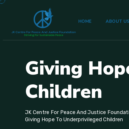
HOME
ABOUT U
G
i
v
i
n
g
H
o
p
C
h
i
l
d
r
e
n
JK Centre For Peace And Justice Foundat
Giving Hope To Underprivileged Children