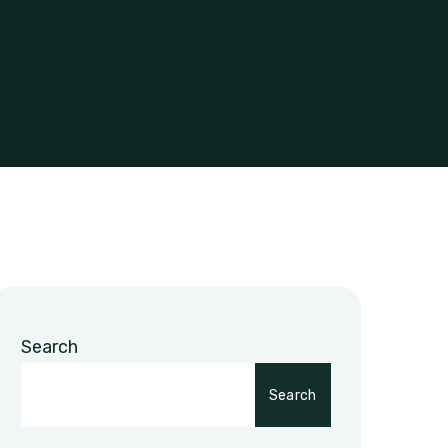
Search
Search