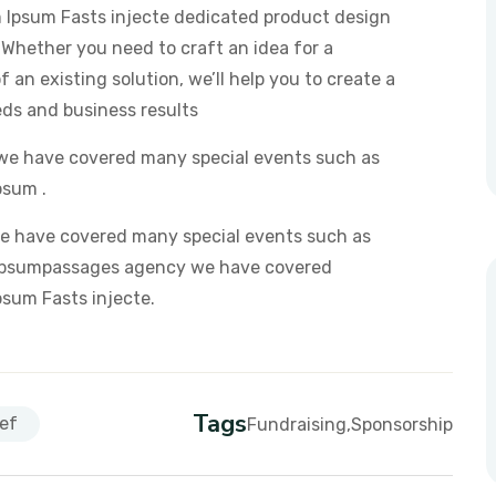
em Ipsum Fasts injecte dedicated product design
 Whether you need to craft an idea for a
 an existing solution, we’ll help you to create a
eds and business results
we have covered many special events such as
psum .
e have covered many special events such as
em Ipsumpassages agency we have covered
Ipsum Fasts injecte.
Tags
ef
Fundraising
Sponsorship