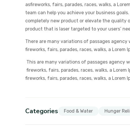
asfireworks, fairs, parades, races, walks, a Lor
team can help you achieve your business goals.
completely new product or elevate the quality of
product that is laser targeted to your users’ ne
There are many variations of passages agency 
fireworks, fairs, parades, races, walks, a Lorem I
This are many variations of passages agency w
fireworks, fairs, parades, races, walks, a Lor
fireworks, fairs, parades, races, walks, a Lorem 
Categories
Food & Water
Hunger Reli