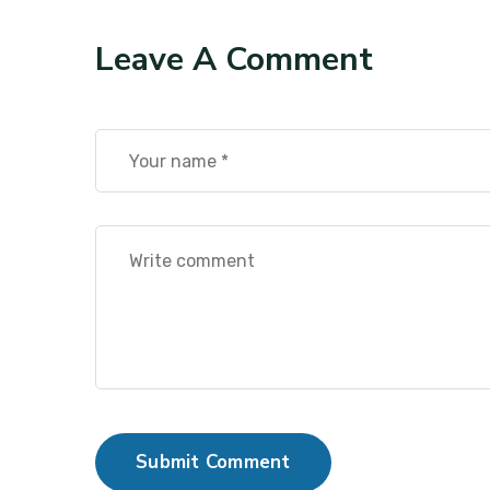
Leave A Comment
Submit Comment