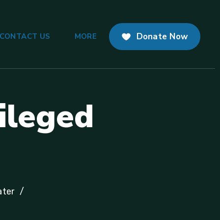
Donate Now
CONTACT US
MORE
i
l
e
g
e
d
ater