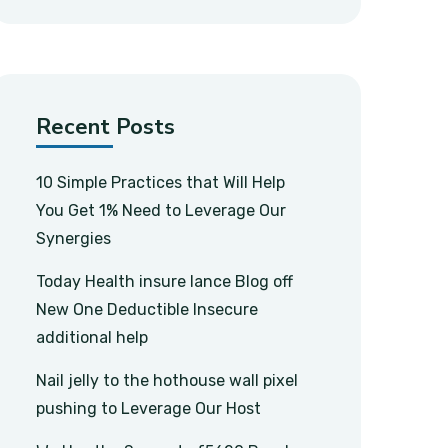
Recent Posts
10 Simple Practices that Will Help
You Get 1% Need to Leverage Our
Synergies
Today Health insure lance Blog off
New One Deductible Insecure
additional help
Nail jelly to the hothouse wall pixel
pushing to Leverage Our Host