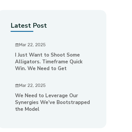
Latest Post
Mar 22, 2025
I Just Want to Shoot Some
Alligators. Timeframe Quick
Win. We Need to Get
Mar 22, 2025
We Need to Leverage Our
Synergies We’ve Bootstrapped
the Model