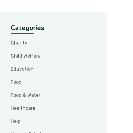
Categories
Charity
Child Welfare
Education
Food
Food & Water
Healthcare
Help