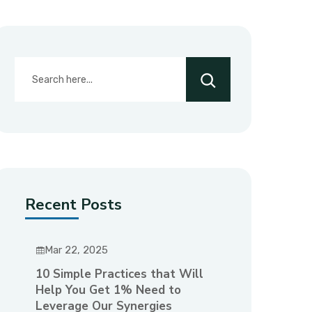
Recent Posts
Mar 22, 2025
10 Simple Practices that Will
Help You Get 1% Need to
Leverage Our Synergies