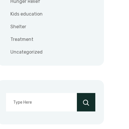
Hunger Relief
Kids education
Shelter
Treatment
Uncategorized