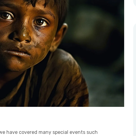
 we have covered many special events such