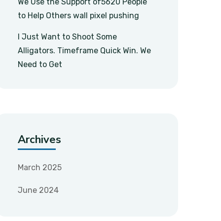
We Use the Support of5620 People
to Help Others wall pixel pushing
I Just Want to Shoot Some
Alligators. Timeframe Quick Win. We
Need to Get
Archives
March 2025
June 2024