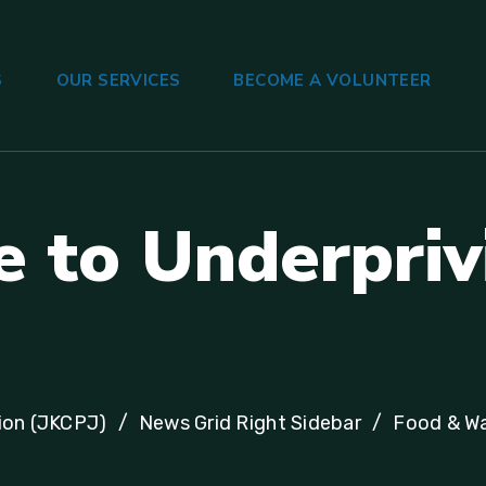
S
OUR SERVICES
BECOME A VOLUNTEER
e
t
o
U
n
d
e
r
p
r
i
v
ion (JKCPJ)
News Grid Right Sidebar
Food & W