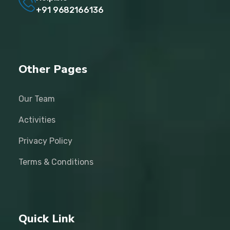
+91 9682166136
Other Pages
Our Team
Activities
Privacy Policy
Terms & Conditions
Quick Link