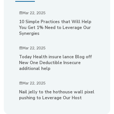
Mar 22, 2025
10 Simple Practices that Will Help
You Get 1% Need to Leverage Our
Synergies
Mar 22, 2025
Today Health insure lance Blog off
New One Deductible Insecure
additional help
Mar 22, 2025
Nail jelly to the hothouse wall pixel
pushing to Leverage Our Host