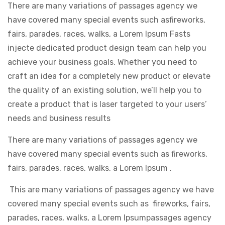
There are many variations of passages agency we
have covered many special events such asfireworks,
fairs, parades, races, walks, a Lorem Ipsum Fasts
injecte dedicated product design team can help you
achieve your business goals. Whether you need to
craft an idea for a completely new product or elevate
the quality of an existing solution, we’ll help you to
create a product that is laser targeted to your users’
needs and business results
There are many variations of passages agency we
have covered many special events such as fireworks,
fairs, parades, races, walks, a Lorem Ipsum .
This are many variations of passages agency we have
covered many special events such as fireworks, fairs,
parades, races, walks, a Lorem Ipsumpassages agency