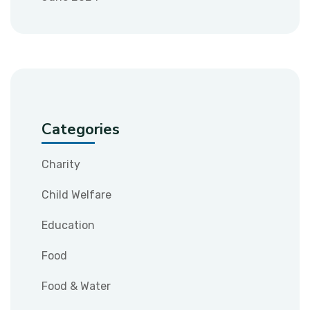
Categories
Charity
Child Welfare
Education
Food
Food & Water