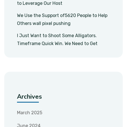
to Leverage Our Host
We Use the Support of5620 People to Help
Others wall pixel pushing
I Just Want to Shoot Some Alligators.
Timeframe Quick Win. We Need to Get
Archives
March 2025
June 2024