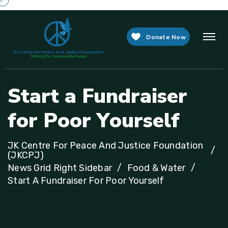
Donate Now
S
t
a
r
t
a
F
u
n
d
r
a
i
s
e
r
f
o
r
P
o
o
r
Y
o
u
r
s
e
l
f
JK Centre For Peace And Justice Foundation
(JKCPJ)
News Grid Right Sidebar
Food & Water
Start A Fundraiser For Poor Yourself