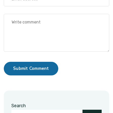
Submit Comment
Search