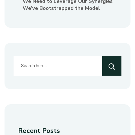
We Need to Leverage Our Synergies
We’ve Bootstrapped the Model
Recent Posts