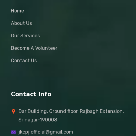
Home
About Us
Our Services
Become A Volunteer
Contact Us
Contact Info
Dar Building, Ground floor, Rajbagh Extension,
Srinagar-190008
jkcpj.official@gmail.com