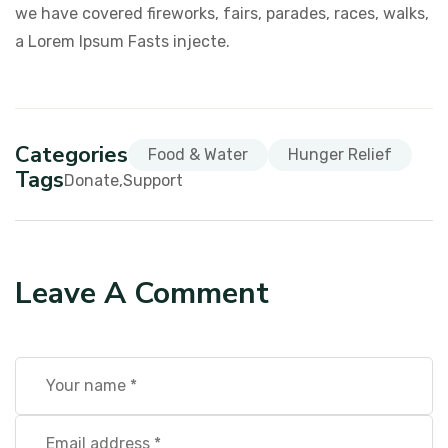
we have covered fireworks, fairs, parades, races, walks,
a Lorem Ipsum Fasts injecte.
Categories
Food & Water
Hunger Relief
Tags
Donate
Support
Leave A Comment