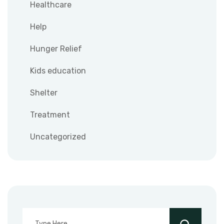
Healthcare
Help
Hunger Relief
Kids education
Shelter
Treatment
Uncategorized