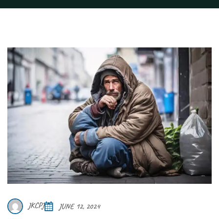
JKCPJ
JUNE 12, 2024