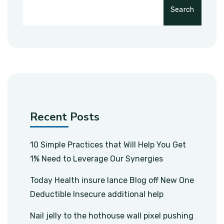
Search
Recent Posts
10 Simple Practices that Will Help You Get
1% Need to Leverage Our Synergies
Today Health insure lance Blog off New One
Deductible Insecure additional help
Nail jelly to the hothouse wall pixel pushing