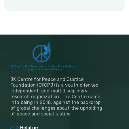
JK Centre for Peace and Justice
Foundation (JKCPJ) is a youth oriented,
independent, and multidisciplinary
research organization. The Centre came
into being in 2018, against the backdrop
of global challenges about the upholding
of peace and social justice.
Helpline