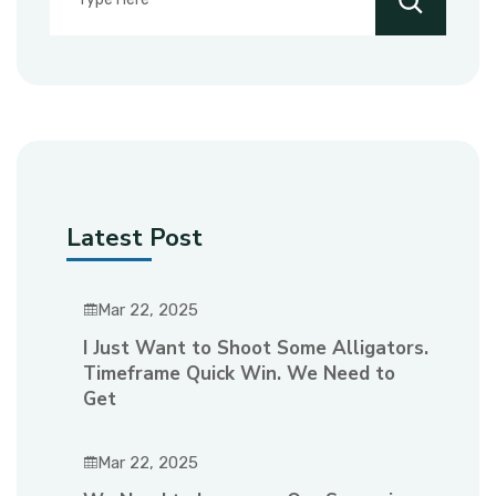
Latest Post
Mar 22, 2025
I Just Want to Shoot Some Alligators.
Timeframe Quick Win. We Need to
Get
Mar 22, 2025