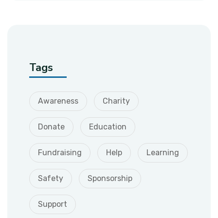
Tags
Awareness
Charity
Donate
Education
Fundraising
Help
Learning
Safety
Sponsorship
Support