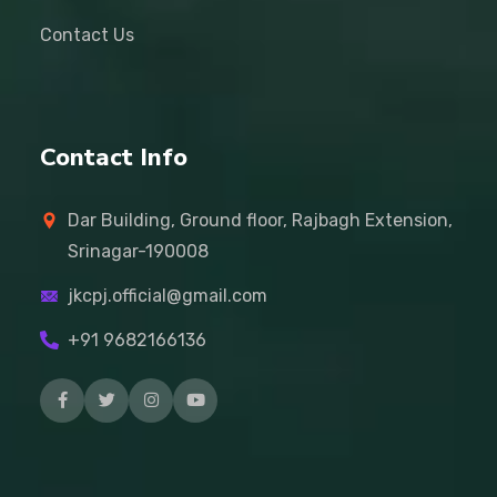
Contact Us
Contact Info
Dar Building, Ground floor, Rajbagh Extension,
Srinagar-190008
jkcpj.official@gmail.com
+91 9682166136