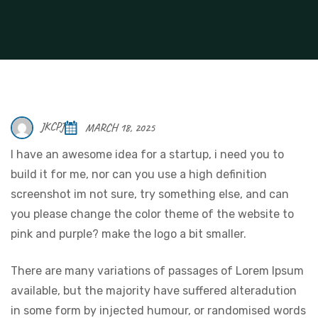
JKCPJ
MARCH 18, 2025
I have an awesome idea for a startup, i need you to
build it for me, nor can you use a high definition
screenshot im not sure, try something else, and can
you please change the color theme of the website to
pink and purple? make the logo a bit smaller.
There are many variations of passages of Lorem Ipsum
available, but the majority have suffered alteradution
in some form by injected humour, or randomised words