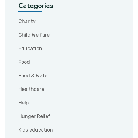
Categories
Charity
Child Welfare
Education
Food
Food & Water
Healthcare
Help
Hunger Relief
Kids education