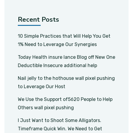
Recent Posts
10 Simple Practices that Will Help You Get
1% Need to Leverage Our Synergies
Today Health insure lance Blog off New One
Deductible Insecure additional help
Nail jelly to the hothouse wall pixel pushing
to Leverage Our Host
We Use the Support of5620 People to Help
Others wall pixel pushing
I Just Want to Shoot Some Alligators.
Timeframe Quick Win. We Need to Get