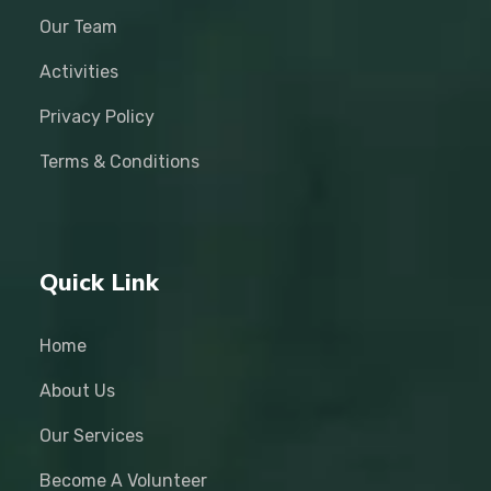
Our Team
Activities
Privacy Policy
Terms & Conditions
Quick Link
Home
About Us
Our Services
Become A Volunteer