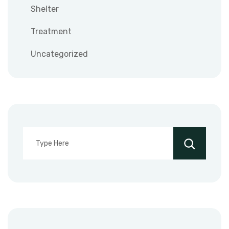
Shelter
Treatment
Uncategorized