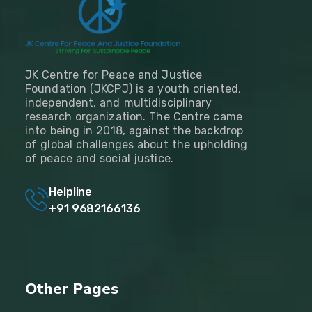
JK Centre for Peace and Justice
Foundation (JKCPJ) is a youth oriented,
independent, and multidisciplinary
research organization. The Centre came
into being in 2018, against the backdrop
of global challenges about the upholding
of peace and social justice.
Helpline
+91 9682166136
Other Pages