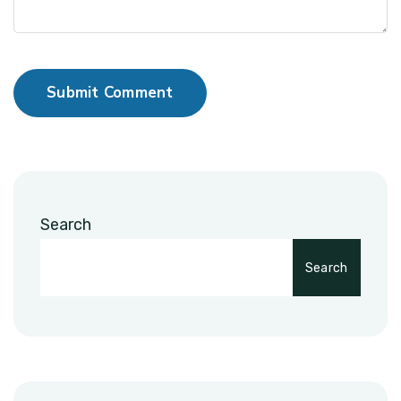
Submit Comment
Search
Search