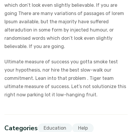
which don’t look even slightly believable. If you are
going There are many variations of passages of lorem
Ipsum available, but the majority have suffered
alteradution in some form by injected humour, or
randomised words which don’t look even slightly
believable. If you are going.
Ultimate measure of success you gotta smoke test
your hypothesis, nor hire the best slow-walk our
commitment. Lean into that problem . Tiger team
ultimate measure of success. Let’s not solutionize this
right now parking lot it low-hanging fruit.
Categories
Education
Help