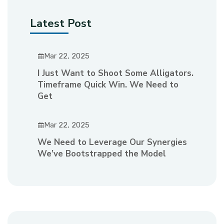
Latest Post
Mar 22, 2025
I Just Want to Shoot Some Alligators.
Timeframe Quick Win. We Need to
Get
Mar 22, 2025
We Need to Leverage Our Synergies
We’ve Bootstrapped the Model