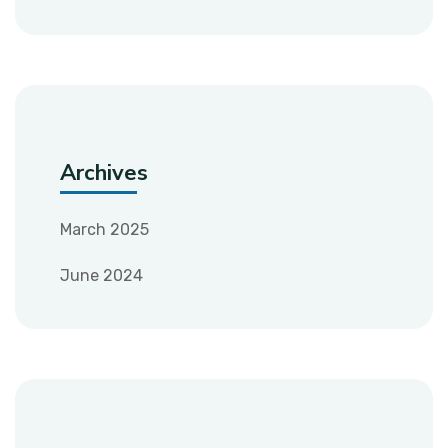
Archives
March 2025
June 2024