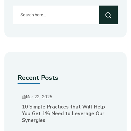
Recent Posts
Mar 22, 2025
10 Simple Practices that Will Help
You Get 1% Need to Leverage Our
Synergies