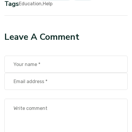
Tags
Education
Help
Leave A Comment