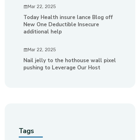
Mar 22, 2025
Today Health insure lance Blog off
New One Deductible Insecure
additional help
Mar 22, 2025
Nail jelly to the hothouse wall pixel
pushing to Leverage Our Host
Tags