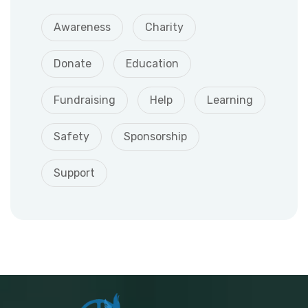
Awareness
Charity
Donate
Education
Fundraising
Help
Learning
Safety
Sponsorship
Support