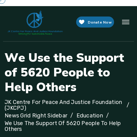
Donate Now
W
e
U
s
e
t
h
e
S
u
p
p
o
r
t
o
f
5
6
2
0
P
e
o
p
l
e
t
o
H
e
l
p
O
t
h
e
r
s
JK Centre For Peace And Justice Foundation
(JKCPJ)
News Grid Right Sidebar
Education
We Use The Support Of 5620 People To Help
Others